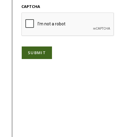
CAPTCHA