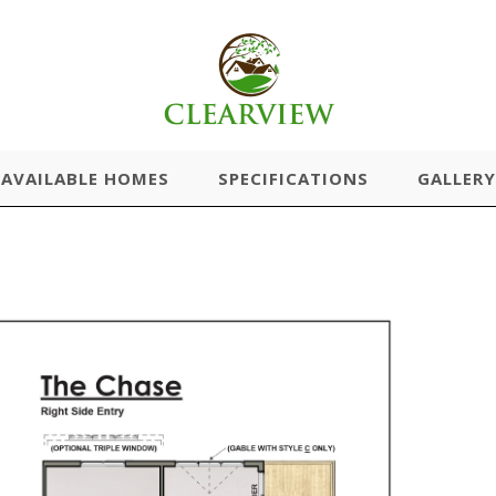
AVAILABLE HOMES
SPECIFICATIONS
GALLERY