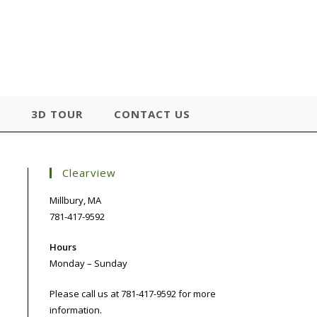
3D TOUR
CONTACT US
Clearview
Millbury, MA
781-417-9592
Hours
Monday – Sunday
Please call us at 781-417-9592 for more
information.