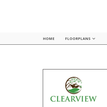
Skip
to
content
HOME
FLOORPLANS