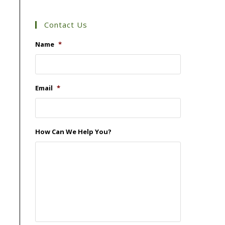
Contact Us
Name
*
Email
*
How Can We Help You?