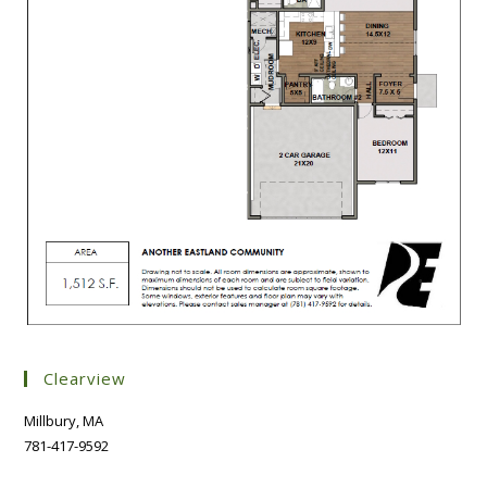
Clearview
Millbury, MA
781-417-9592