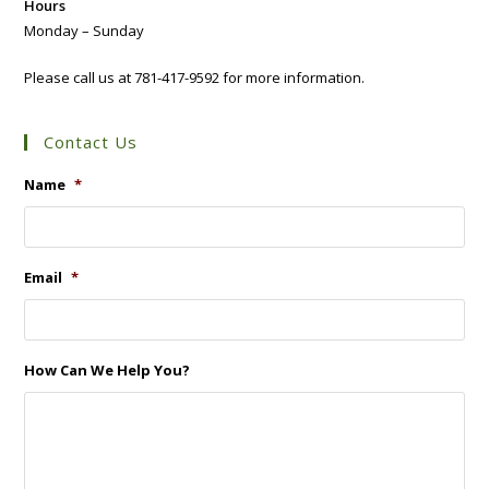
Hours
Monday – Sunday
Please call us at 781-417-9592 for more information.
Contact Us
Name
*
Email
*
How Can We Help You?