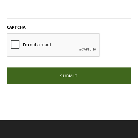
CAPTCHA